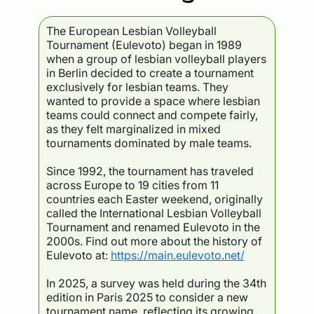
The European Lesbian Volleyball
Tournament (Eulevoto) began in 1989
when a group of lesbian volleyball players
in Berlin decided to create a tournament
exclusively for lesbian teams. They
wanted to provide a space where lesbian
teams could connect and compete fairly,
as they felt marginalized in mixed
tournaments dominated by male teams.
Since 1992, the tournament has traveled
across Europe to 19 cities from 11
countries each Easter weekend, originally
called the International Lesbian Volleyball
Tournament and renamed Eulevoto in the
2000s. Find out more about the history of
Eulevoto at:
https://main.eulevoto.net/
In 2025, a survey was held during the 34th
edition in Paris 2025 to consider a new
tournament name, reflecting its growing