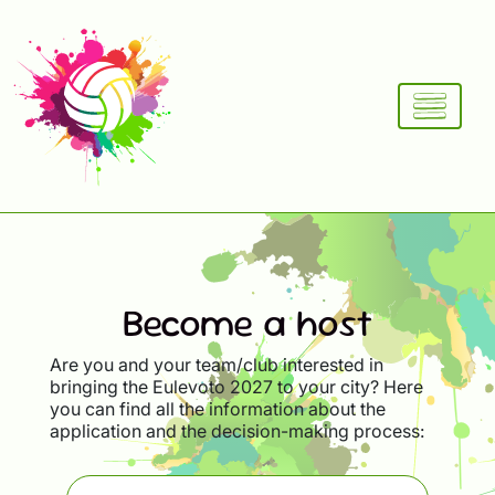
Become a host
Are you and your team/club interested in
bringing the Eulevoto 2027 to your city? Here
you can find all the information about the
application and the decision-making process: