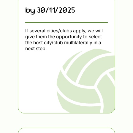
by 30/11/2025
If several cities/clubs apply, we will
give them the opportunity to select
the host city/club multilaterally in a
next step.