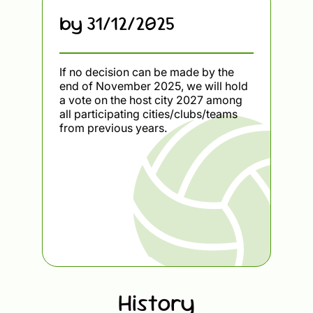
by 31/12/2025
If no decision can be made by the
end of November 2025, we will hold
a vote on the host city 2027 among
all participating cities/clubs/teams
from previous years.
History