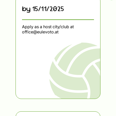
by 15/11/2025
Apply as a host city/club at
office@eulevoto.at