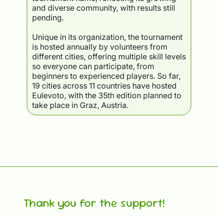
and diverse community, with results still
pending.
Unique in its organization, the tournament
is hosted annually by volunteers from
different cities, offering multiple skill levels
so everyone can participate, from
beginners to experienced players. So far,
19 cities across 11 countries have hosted
Eulevoto, with the 35th edition planned to
take place in Graz, Austria.
Thank you for the support!